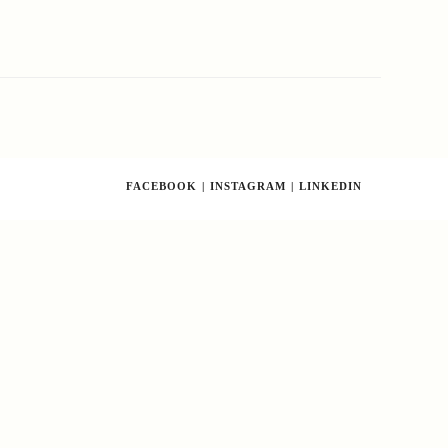
FACEBOOK
INSTAGRAM
LINKEDIN