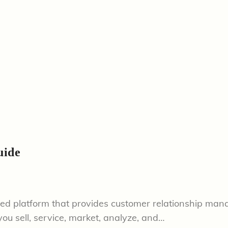
uide
sed platform that provides customer relationship man
ou sell, service, market, analyze, and…