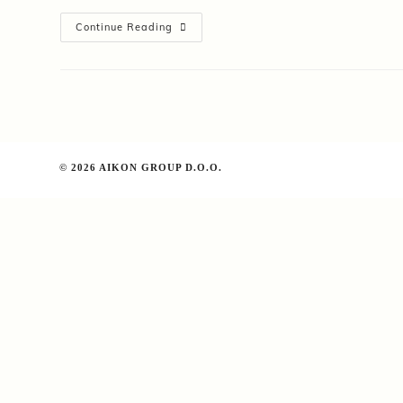
App
Continue Reading
Builder
Certification
Study
Guide
© 2026 AIKON GROUP D.O.O.