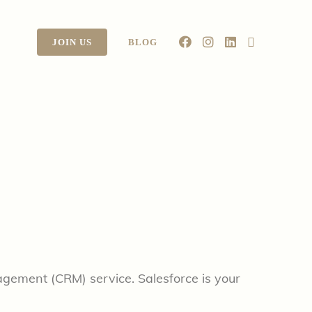
JOIN US
BLOG
agement (CRM) service. Salesforce is your