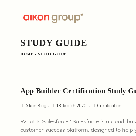
Skip
to
content
STUDY GUIDE
HOME
»
STUDY GUIDE
App Builder Certification Study G
Post
Post
Post
Aikon Blog
13. March 2020.
Certification
author:
published:
category:
What Is Salesforce? Salesforce is a cloud-ba
customer success platform, designed to help y