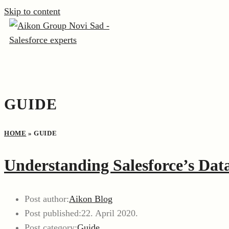
Skip to content
GUIDE
HOME
»
GUIDE
Understanding Salesforce’s Data
Post author:
Aikon Blog
Post published:
22. April 2020.
Post category:
Guide