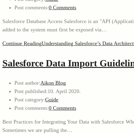
Post comments:
0 Comments
Salesforce Database Access Salesforce is an "API (Applicat
added to the system must first be exposed via…
Continue Reading
Understanding Salesforce’s Data Architect
Salesforce Data Import Guidelin
Post author:
Aikon Blog
Post published:
10. April 2020.
Post category:
Guide
Post comments:
0 Comments
Best Practices for Integrating Your Data with Salesforce Wh
Sometimes we are pulling the…