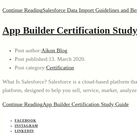
Continue Reading
Salesforce Data Import Guidelines and Bes
App Builder Certification Stud
Post author:
Aikon Blog
Post published:
13. March 2020.
Post category:
Certification
What Is Salesforce? Salesforce is a cloud-based platform t
platform, designed to help you sell, service, market, analy
Continue Reading
App Builder Certification Study Guide
FACEBOOK
INSTAGRAM
LINKEDIN