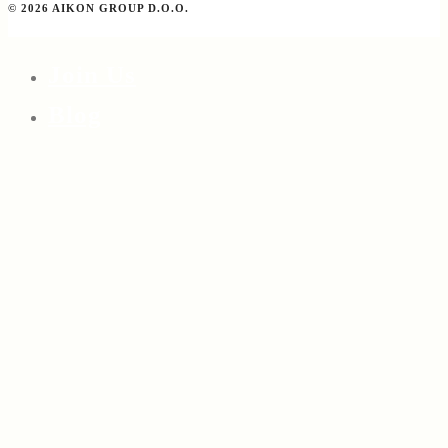
© 2026 AIKON GROUP D.O.O.
Join Us
Blog