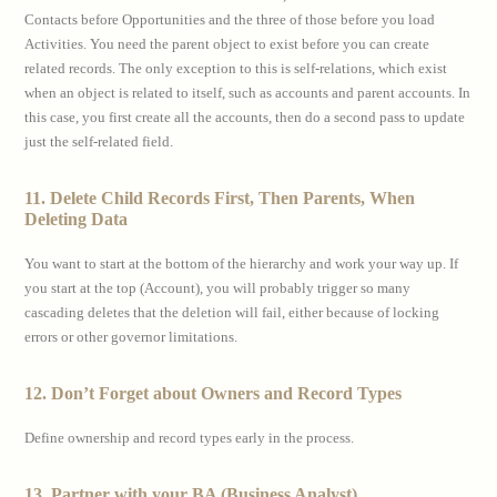
Contacts before Opportunities and the three of those before you load
Activities. You need the parent object to exist before you can create
related records. The only exception to this is self-relations, which exist
when an object is related to itself, such as accounts and parent accounts. In
this case, you first create all the accounts, then do a second pass to update
just the self-related field.
11. Delete Child Records First, Then Parents, When
Deleting Data
You want to start at the bottom of the hierarchy and work your way up. If
you start at the top (Account), you will probably trigger so many
cascading deletes that the deletion will fail, either because of locking
errors or other governor limitations.
12. Don’t Forget about Owners and Record Types
Define ownership and record types early in the process.
13. Partner with your BA (Business Analyst)