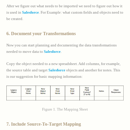
After we figure out what needs to be imported we need to figure out how it
is used in
Salesforce
. For Example: what custom fields and objects need to
be created.
6. Document your Transformations
Now you can start planning and documenting the data transformations
needed to move data to
Salesforce
.
Copy the object needed to a new spreadsheet. Add columns, for example,
the source table and target
Salesforce
objects and another for notes. This
is our suggestion for basic mapping information:
Figure 1. The Mapping Sheet
7. Include Source-To-Target Mapping