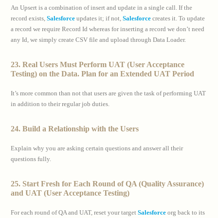
An Upsert is a combination of insert and update in a single call. If the
record exists,
Salesforce
updates it; if not,
Salesforce
creates it. To update
a record we require Record Id whereas for inserting a record we don’t need
any Id, we simply create CSV file and upload through Data Loader.
23. Real Users Must Perform UAT (User Acceptance
Testing) on the Data. Plan for an Extended UAT Period
It’s more common than not that users are given the task of performing UAT
in addition to their regular job duties.
24. Build a Relationship with the Users
Explain why you are asking certain questions and answer all their
questions fully.
25. Start Fresh for Each Round of QA (Quality Assurance)
and UAT (User Acceptance Testing)
For each round of QA and UAT, reset your target
Salesforce
org back to its