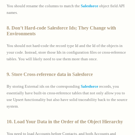
You should rename the columns to match the
Salesforce
object field API
names.
8. Don’t Hard-code Salesforce Ids; They Change with
Environments
You should not hard-code the record type Id and the Id of the objects in
your code. Instead, store those Ids in configuration files or cross-reference
tables. You will likely need to use them more than once.
9. Store Cross-reference data in Salesforce
By storing External ids on the corresponding
Salesforce
records, you
essentially have built-in cross-reference tables that not only allow you to
use Upsert functionality but also have solid traceability back to the source
system.
10. Load Your Data in the Order of the Object Hierarchy
You need to load Accounts before Contacts, and both Accounts and