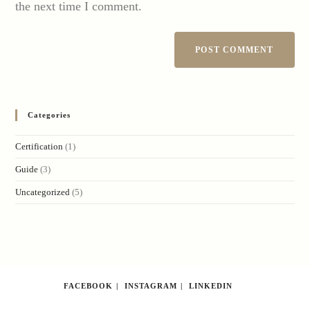
the next time I comment.
Categories
Certification
(1)
Guide
(3)
Uncategorized
(5)
FACEBOOK
INSTAGRAM
LINKEDIN