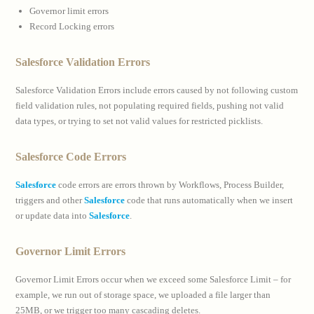
Governor limit errors
Record Locking errors
Salesforce Validation Errors
Salesforce Validation Errors include errors caused by not following custom
field validation rules, not populating required fields, pushing not valid
data types, or trying to set not valid values for restricted picklists.
Salesforce Code Errors
Salesforce
code errors are errors thrown by Workflows, Process Builder,
triggers and other
Salesforce
code that runs automatically when we insert
or update data into
Salesforce
.
Governor Limit Errors
Governor Limit Errors occur when we exceed some Salesforce Limit – for
example, we run out of storage space, we uploaded a file larger than
25MB, or we trigger too many cascading deletes.