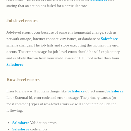
stating that an action has failed for a particular row.
Job-level errors
Job-level errors occur because of some environmental change, such as
network outage, Internet connectivity issues, or database or
Salesforce
schema changes. The job fails and stops executing the moment the error
occurs. The error message for job-level errors should be self-explanatory
and is likely thrown from your middleware or ETL tool rather than from
Salesforce
.
Row-level errors
Error log view will contain things like
Salesforce
object name,
Salesforce
Id or External Id, error code and error message. The primary causes (or
most common) types of row-level errors we will encounter include the
following:
Salesforce
Validation errors
Salesforce
code errors