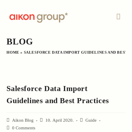
Skip
to
content
BLOG
HOME
»
SALESFORCE DATA IMPORT GUIDELINES AND BEST 
Salesforce Data Import
Guidelines and Best Practices
Post
Aikon Blog
Post
10. April 2020.
Post
Guide
author:
published:
category:
Post
0 Comments