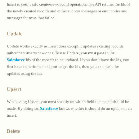
Insert is your basic create-new-record operation. The API returns the Ids of
the newly created records and either success messages or error codes and
messages for rows that failed.
Update
Update works exactly as Insert does except it updates existing records
rather than inserts new ones. To use Update, you must pass in the
Salesforce
Ids of the records to be updated. If you don’t have the Ids, you
first have to perform an export to get the Ids, then you can push the
updates using the Ids.
Upsert
When using Upsert, you must specify on which field the match should be
made. By doing so,
Salesforce
knows whether it should do an update or an
insert.
Delete