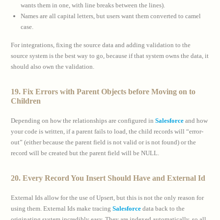
wants them in one, with line breaks between the lines).
Names are all capital letters, but users want them converted to camel
case.
For integrations, fixing the source data and adding validation to the
source system is the best way to go, because if that system owns the data, it
should also own the validation.
19. Fix Errors with Parent Objects before Moving on to
Children
Depending on how the relationships are configured in
Salesforce
and how
your code is written, if a parent fails to load, the child records will “error-
out” (either because the parent field is not valid or is not found) or the
record will be created but the parent field will be NULL.
20. Every Record You Insert Should Have and External Id
External Ids allow for the use of Upsert, but this is not the only reason for
using them. External Ids make tracing
Salesforce
data back to the
originating system incredibly easy. They are indexed automatically, so all