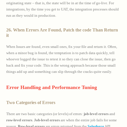
originating state – that is, the state will be in at the time of go-live. For
integrations, by the time you get to UAT, the integration processes should
run as they would in production.
26. When Errors Are Found, Patch the code Than Return
it
When Issues are found, even small ones, fix your file and return it. Often,
when a minor bug is found, the temptation is to patch data quickly, tell
whoever logged the issue to retest it so they can close the issue, then go
back and fix your code. This is the wrong approach because those small
things add up and something can slip through the cracks quite easily.
Error Handling and Performance Tuning
Two Categories of Errors
There are two basic categories (or levels) of errors:
job-level errors
and
row-level errors
.
Job-level errors
are when the entire job fails for some
reason.
Row-level errors
are errors returned from the
Salesforce
API