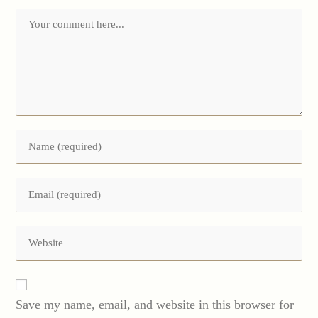
Comment
Enter
your
name
or
Enter
username
your
to
email
comment
address
Enter
to
your
comment
website
URL
(optional)
Save my name, email, and website in this browser for