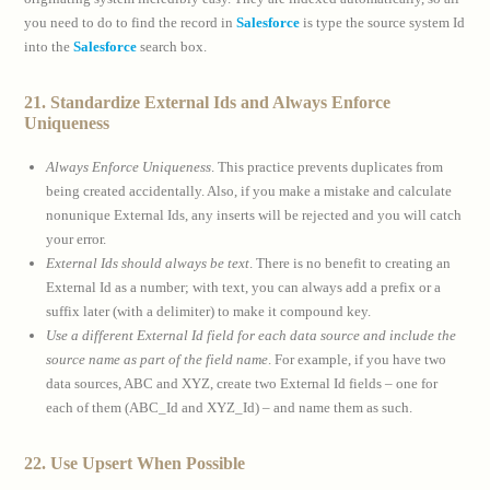
you need to do to find the record in
Salesforce
is type the source system Id
into the
Salesforce
search box.
21. Standardize External Ids and Always Enforce
Uniqueness
Always Enforce Uniqueness
. This practice prevents duplicates from
being created accidentally. Also, if you make a mistake and calculate
nonunique External Ids, any inserts will be rejected and you will catch
your error.
External Ids should always be text
. There is no benefit to creating an
External Id as a number; with text, you can always add a prefix or a
suffix later (with a delimiter) to make it compound key.
Use a different External Id field for each data source and include the
source name as part of the field name
. For example, if you have two
data sources, ABC and XYZ, create two External Id fields – one for
each of them (ABC_Id and XYZ_Id) – and name them as such.
22. Use Upsert When Possible