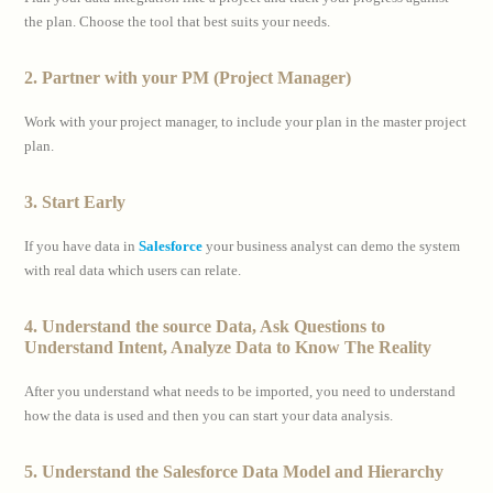
the plan. Choose the tool that best suits your needs.
2. Partner with your PM (Project Manager)
Work with your project manager, to include your plan in the master project
plan.
3. Start Early
If you have data in
Salesforce
your business analyst can demo the system
with real data which users can relate.
4. Understand the source Data, Ask Questions to
Understand Intent, Analyze Data to Know The Reality
After you understand what needs to be imported, you need to understand
how the data is used and then you can start your data analysis.
5. Understand the Salesforce Data Model and Hierarchy