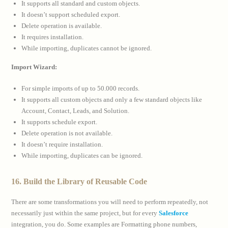
It supports all standard and custom objects.
It doesn’t support scheduled export.
Delete operation is available.
It requires installation.
While importing, duplicates cannot be ignored.
Import Wizard:
For simple imports of up to 50.000 records.
It supports all custom objects and only a few standard objects like
Account, Contact, Leads, and Solution.
It supports schedule export.
Delete operation is not available.
It doesn’t require installation.
While importing, duplicates can be ignored.
16. Build the Library of Reusable Code
There are some transformations you will need to perform repeatedly, not
necessarily just within the same project, but for every
Salesforce
integration, you do. Some examples are Formatting phone numbers,