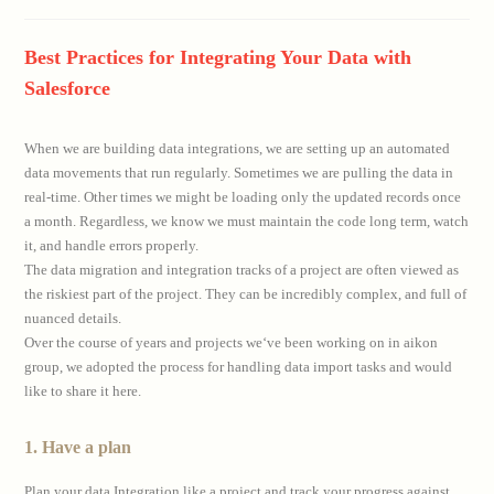
comments:
Best Practices for Integrating Your Data with
Salesforce
When we are building data integrations, we are setting up an automated
data movements that run regularly. Sometimes we are pulling the data in
real-time. Other times we might be loading only the updated records once
a month. Regardless, we know we must maintain the code long term, watch
it, and handle errors properly.
The data migration and integration tracks of a project are often viewed as
the riskiest part of the project. They can be incredibly complex, and full of
nuanced details.
Over the course of years and projects we‘ve been working on in aikon
group, we adopted the process for handling data import tasks and would
like to share it here.
1. Have a plan
Plan your data Integration like a project and track your progress against