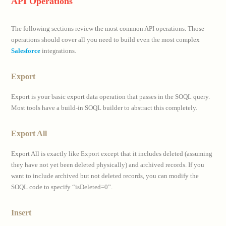
API Operations
The following sections review the most common API operations. Those
operations should cover all you need to build even the most complex
Salesforce
integrations.
Export
Export is your basic export data operation that passes in the SOQL query.
Most tools have a build-in SOQL builder to abstract this completely.
Export All
Export All is exactly like Export except that it includes deleted (assuming
they have not yet been deleted physically) and archived records. If you
want to include archived but not deleted records, you can modify the
SOQL code to specify “isDeleted=0”.
Insert