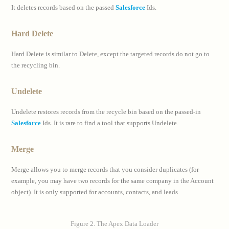
It deletes records based on the passed
Salesforce
Ids.
Hard Delete
Hard Delete is similar to Delete, except the targeted records do not go to
the recycling bin.
Undelete
Undelete restores records from the recycle bin based on the passed-in
Salesforce
Ids. It is rare to find a tool that supports Undelete.
Merge
Merge allows you to merge records that you consider duplicates (for
example, you may have two records for the same company in the Account
object). It is only supported for accounts, contacts, and leads.
Figure 2. The Apex Data Loader