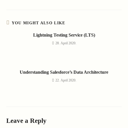
YOU MIGHT ALSO LIKE
Lightning Testing Service (LTS)
28. April 2020.
Understanding Salesforce’s Data Architecture
22. April 2020.
Leave a Reply