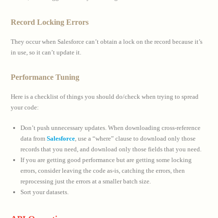
Record Locking Errors
They occur when Salesforce can’t obtain a lock on the record because it’s
in use, so it can’t update it.
Performance Tuning
Here is a checklist of things you should do/check when trying to spread
your code:
Don’t push unnecessary updates. When downloading cross-reference
data from
Salesforce
, use a “where” clause to download only those
records that you need, and download only those fields that you need.
If you are getting good performance but are getting some locking
errors, consider leaving the code as-is, catching the errors, then
reprocessing just the errors at a smaller batch size.
Sort your datasets.