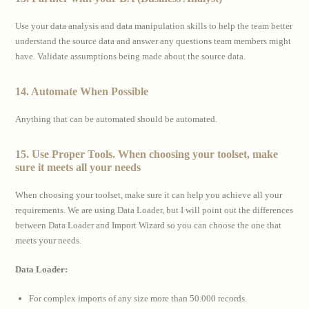
Use your data analysis and data manipulation skills to help the team better
understand the source data and answer any questions team members might
have. Validate assumptions being made about the source data.
14. Automate When Possible
Anything that can be automated should be automated.
15. Use Proper Tools. When choosing your toolset, make
sure it meets all your needs
When choosing your toolset, make sure it can help you achieve all your
requirements. We are using Data Loader, but I will point out the differences
between Data Loader and Import Wizard so you can choose the one that
meets your needs.
Data Loader:
For complex imports of any size more than 50.000 records.