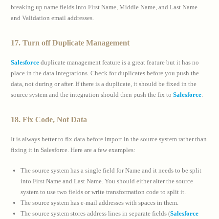
breaking up name fields into First Name, Middle Name, and Last Name
and Validation email addresses.
17. Turn off Duplicate Management
Salesforce
duplicate management feature is a great feature but it has no
place in the data integrations. Check for duplicates before you push the
data, not during or after. If there is a duplicate, it should be fixed in the
source system and the integration should then push the fix to
Salesforce
.
18. Fix Code, Not Data
It is always better to fix data before import in the source system rather than
fixing it in Salesforce. Here are a few examples:
The source system has a single field for Name and it needs to be split
into First Name and Last Name. You should either alter the source
system to use two fields or write transformation code to split it.
The source system has e-mail addresses with spaces in them.
The source system stores address lines in separate fields (
Salesforce