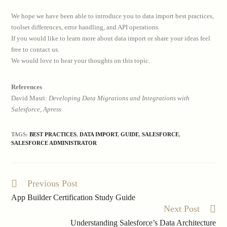
We hope we have been able to introduce you to data import best practices,
toolset differences, error handling, and API operations.
If you would like to learn more about data import or share your ideas feel
free to contact us.
We would love to hear your thoughts on this topic.
References
David Masri:
Developing Data Migrations and Integrations with
Salesforce, Apress
TAGS:
BEST PRACTICES
,
DATA IMPORT
,
GUIDE
,
SALESFORCE
,
SALESFORCE ADMINISTRATOR
Previous Post
Read
more
App Builder Certification Study Guide
articles
Next Post
Understanding Salesforce’s Data Architecture